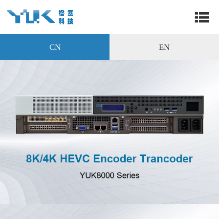
CN
EN