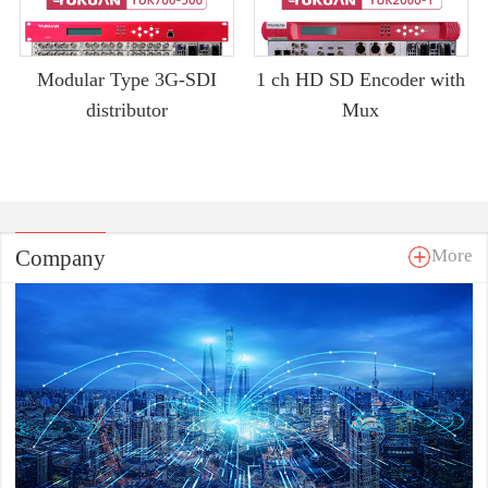
Modular Type 3G-SDI
1 ch HD SD Encoder with
distributor
Mux
Company
More