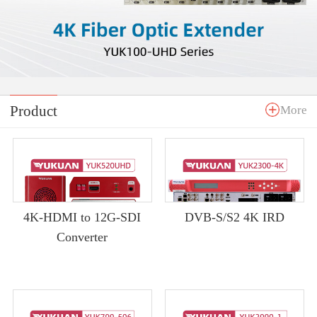
Product
More
4K-HDMI to 12G-SDI
DVB-S/S2 4K IRD
Converter