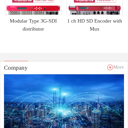
Modular Type 3G-SDI
1 ch HD SD Encoder with
distributor
Mux
Company
More