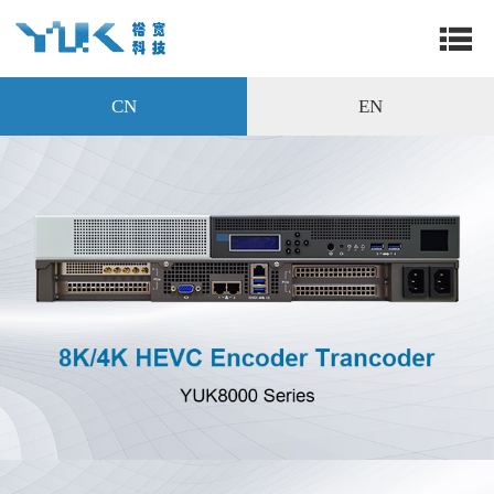
CN
EN