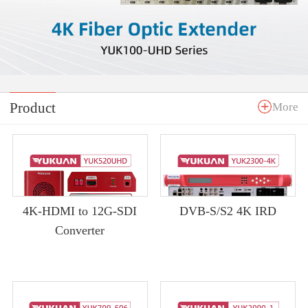
Product
More
4K-HDMI to 12G-SDI
DVB-S/S2 4K IRD
Converter