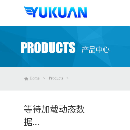
Home
>
Products
>
等待加载动态数
据...