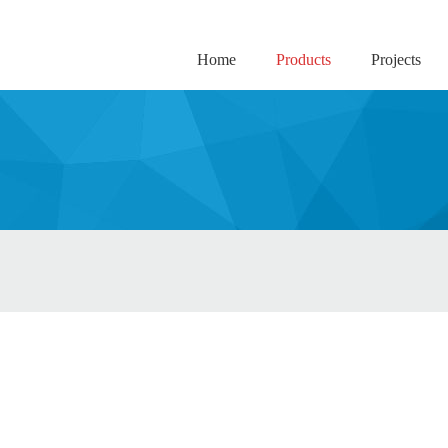
Home
Products
Projects