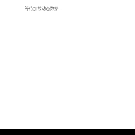
等待加载动态数据...