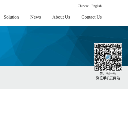
Chinese
English
Solution
News
About Us
Contact Us
亲，扫一扫
浏览手机云网站