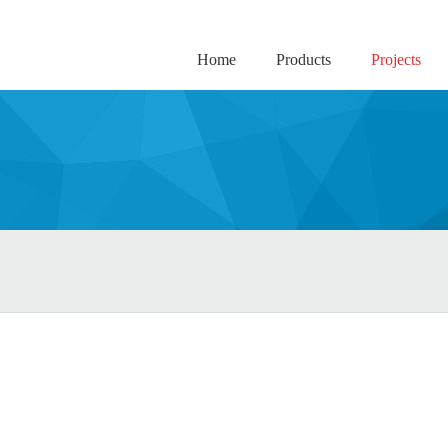
Home
Products
Projects