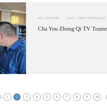
time；
2024
-
01
-
04
source；
Yukuan Technology Ltd
Cha You Zhong Qi TV Transmi
1
2
3
4
5
6
7
8
9
10
...