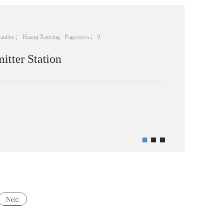
author；
Huang Xueying
Pageviews；
0
tter Station
Next