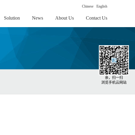
Chinese
English
Solution
News
About Us
Contact Us
亲，扫一扫
浏览手机云网站