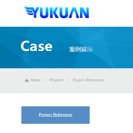
Home
>
Projects
>
Project References
Project References