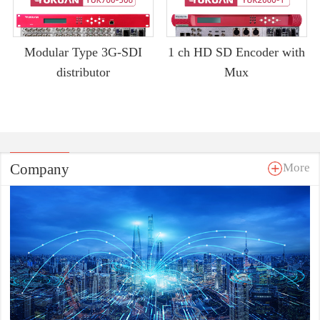
Modular Type 3G-SDI
1 ch HD SD Encoder with
distributor
Mux
Company
More