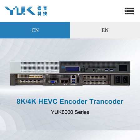
CN
EN