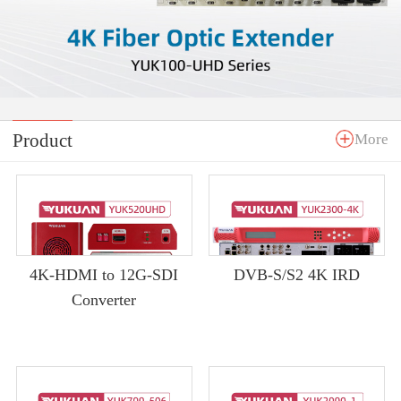
Product
More
4K-HDMI to 12G-SDI
DVB-S/S2 4K IRD
Converter