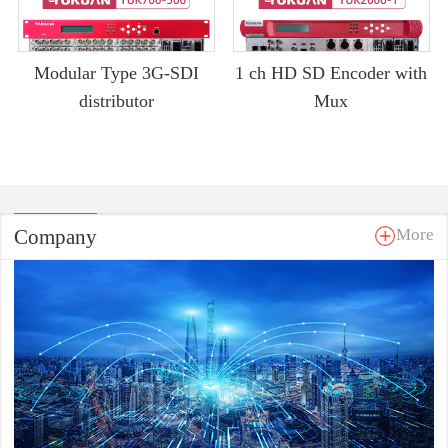
Modular Type 3G-SDI
1 ch HD SD Encoder with
distributor
Mux
Company
More