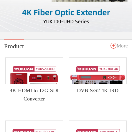
Product
More
4K-HDMI to 12G-SDI
DVB-S/S2 4K IRD
Converter