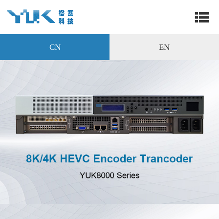
CN
EN