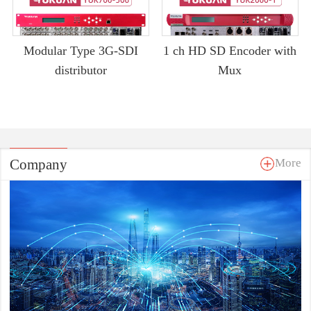
Modular Type 3G-SDI
1 ch HD SD Encoder with
distributor
Mux
Company
More