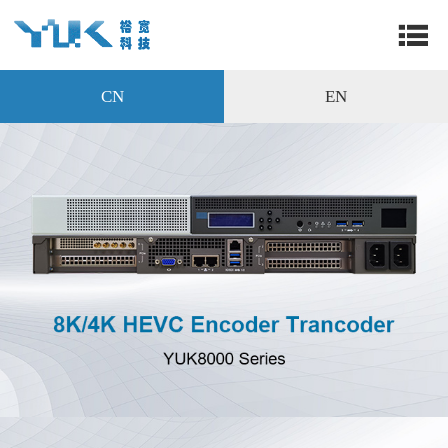
CN
EN