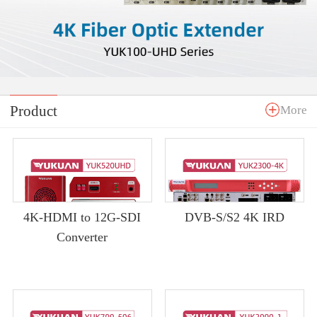
Product
More
4K-HDMI to 12G-SDI
DVB-S/S2 4K IRD
Converter