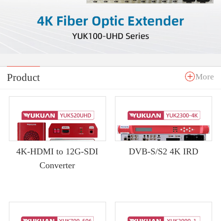
Product
More
4K-HDMI to 12G-SDI
DVB-S/S2 4K IRD
Converter