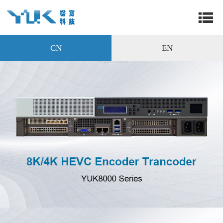
CN
EN