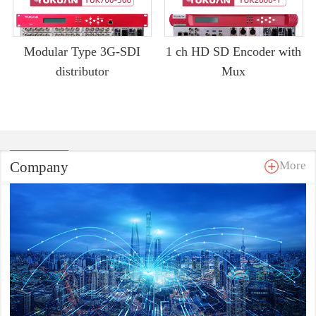
Modular Type 3G-SDI
1 ch HD SD Encoder with
distributor
Mux
Company
More