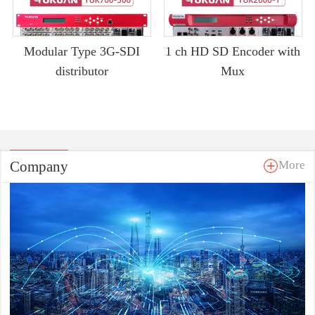
Modular Type 3G-SDI
1 ch HD SD Encoder with
distributor
Mux
Company
More