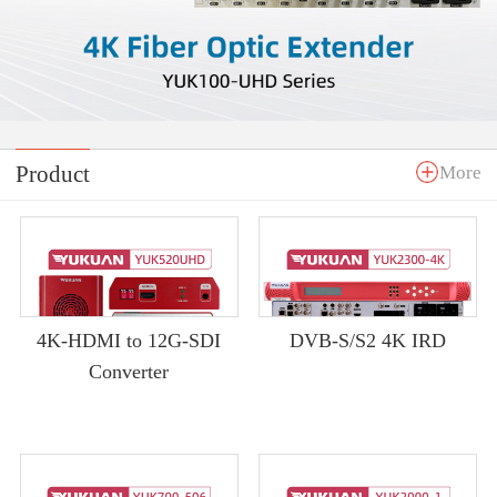
Product
More
4K-HDMI to 12G-SDI
DVB-S/S2 4K IRD
Converter