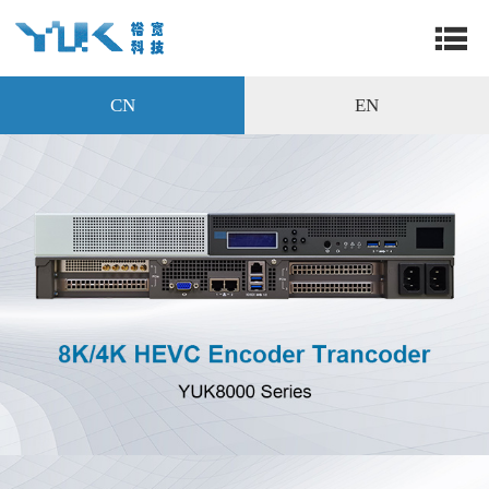
CN
EN