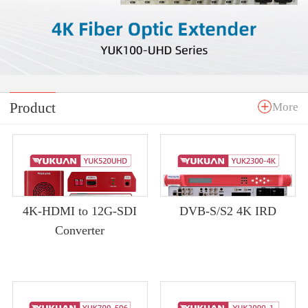
Product
More
4K-HDMI to 12G-SDI
DVB-S/S2 4K IRD
Converter