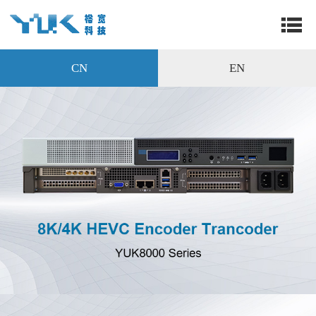
CN
EN