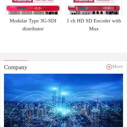
Modular Type 3G-SDI
1 ch HD SD Encoder with
distributor
Mux
Company
More