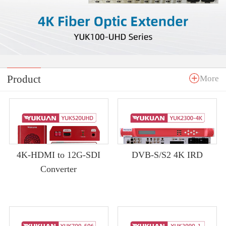
Product
More
4K-HDMI to 12G-SDI
DVB-S/S2 4K IRD
Converter