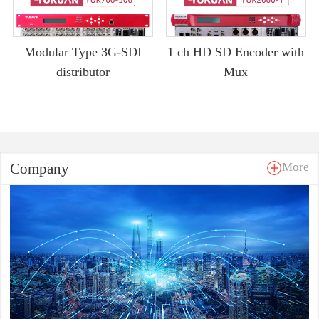
Modular Type 3G-SDI
1 ch HD SD Encoder with
distributor
Mux
Company
More