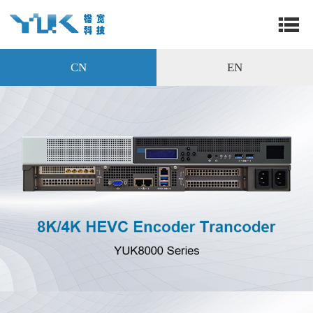
CN
EN