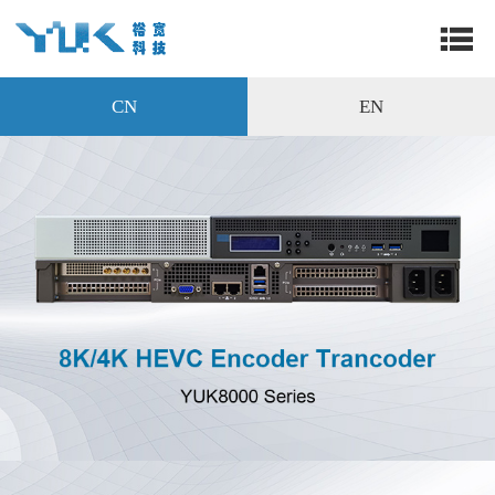
CN
EN