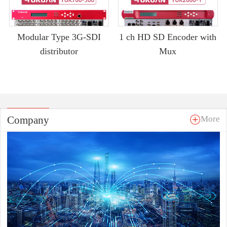
Modular Type 3G-SDI
1 ch HD SD Encoder with
distributor
Mux
Company
More