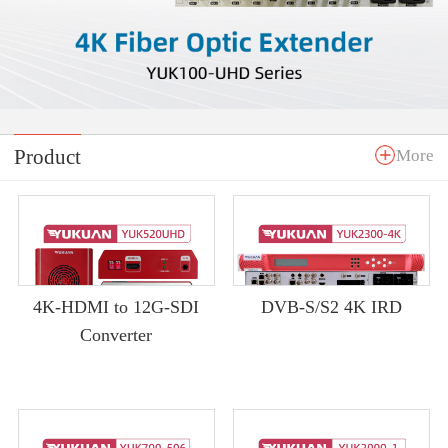
Product
More
4K-HDMI to 12G-SDI
DVB-S/S2 4K IRD
Converter