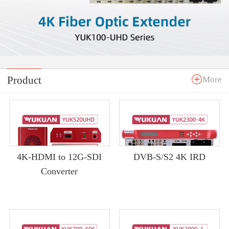
Product
More
4K-HDMI to 12G-SDI
DVB-S/S2 4K IRD
Converter