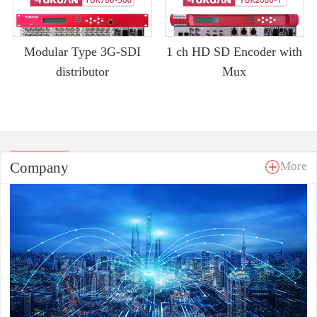
Modular Type 3G-SDI
1 ch HD SD Encoder with
distributor
Mux
Company
More