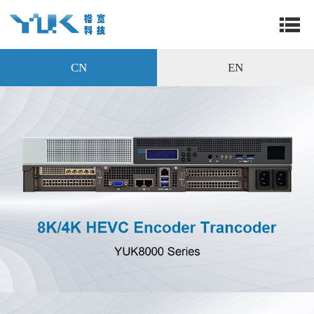
CN
EN