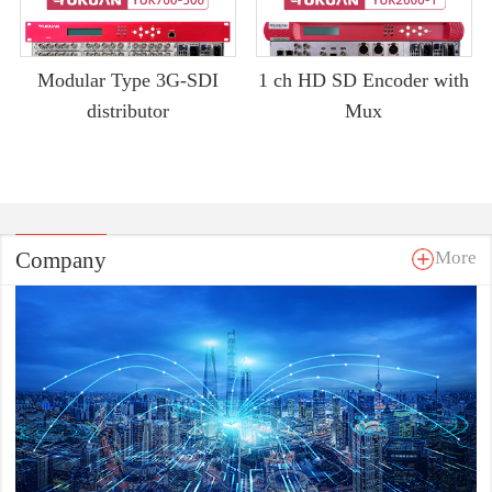
Modular Type 3G-SDI
1 ch HD SD Encoder with
distributor
Mux
Company
More