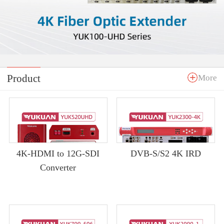
Product
More
4K-HDMI to 12G-SDI
DVB-S/S2 4K IRD
Converter