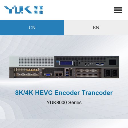
CN
EN