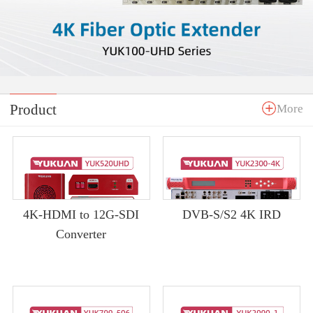
Product
More
4K-HDMI to 12G-SDI
DVB-S/S2 4K IRD
Converter