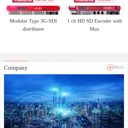
Modular Type 3G-SDI
1 ch HD SD Encoder with
distributor
Mux
Company
More