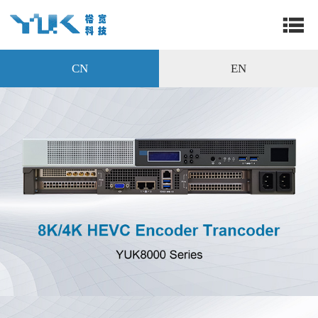
CN
EN