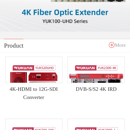
Product
More
4K-HDMI to 12G-SDI
DVB-S/S2 4K IRD
Converter