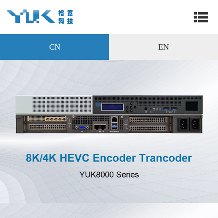
CN
EN