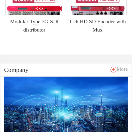
Modular Type 3G-SDI
1 ch HD SD Encoder with
distributor
Mux
Company
More