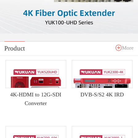
Product
More
4K-HDMI to 12G-SDI
DVB-S/S2 4K IRD
Converter