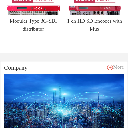
Modular Type 3G-SDI
1 ch HD SD Encoder with
distributor
Mux
Company
More