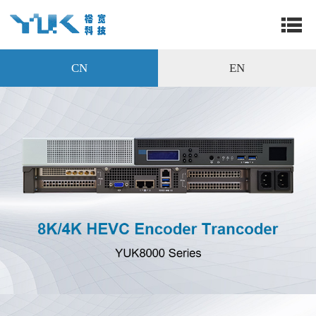
CN
EN