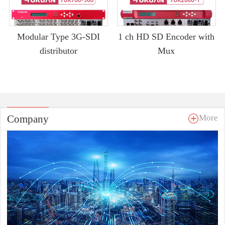
Modular Type 3G-SDI
1 ch HD SD Encoder with
distributor
Mux
Company
More