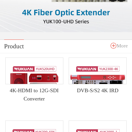
Product
More
4K-HDMI to 12G-SDI
DVB-S/S2 4K IRD
Converter