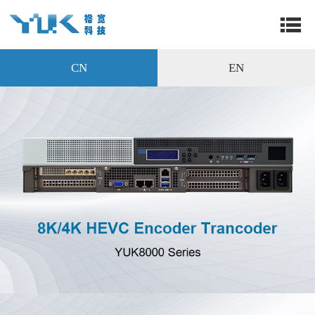
CN
EN