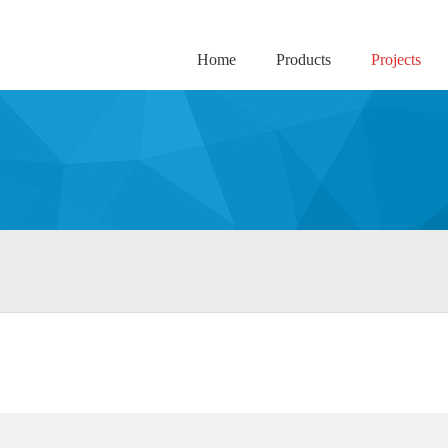
Home
Products
Projects