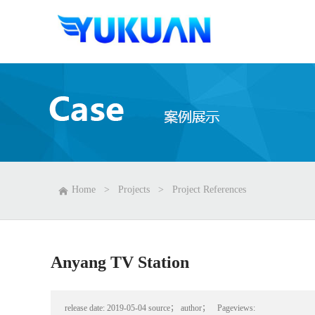
Home
>
Projects
>
Project References
Anyang TV Station
release date:
2019-05-04
source；
author；
Pageviews: