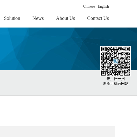
Chinese
English
Solution
News
About Us
Contact Us
亲，扫一扫
浏览手机云网站