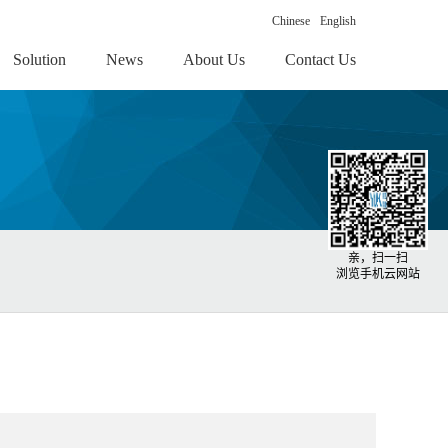
Chinese
English
Solution
News
About Us
Contact Us
亲，扫一扫
浏览手机云网站