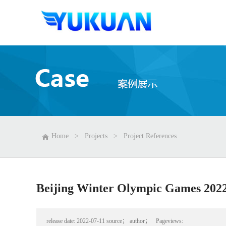
Home
>
Projects
>
Project References
Beijing Winter Olympic Games 202
release date:
2022-07-11
source；
author；
Pageviews: