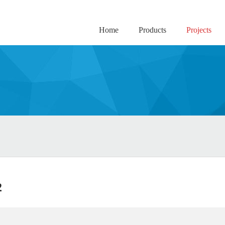
Home
Products
Projects
2