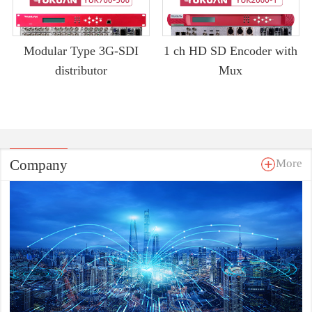
Modular Type 3G-SDI
1 ch HD SD Encoder with
distributor
Mux
Company
More