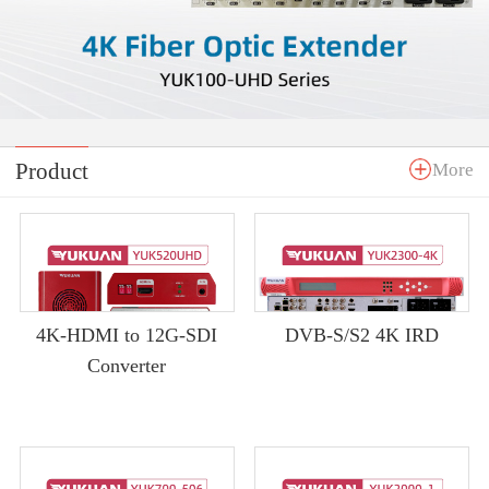
Product
More
4K-HDMI to 12G-SDI
DVB-S/S2 4K IRD
Converter