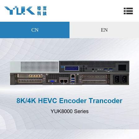
CN
EN