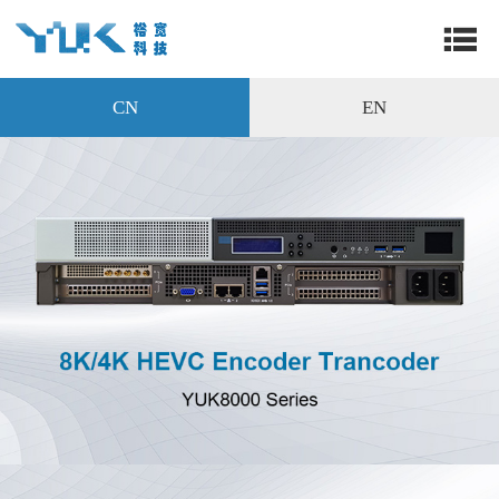
CN
EN