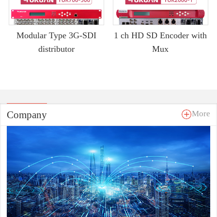
Modular Type 3G-SDI
1 ch HD SD Encoder with
distributor
Mux
Company
More