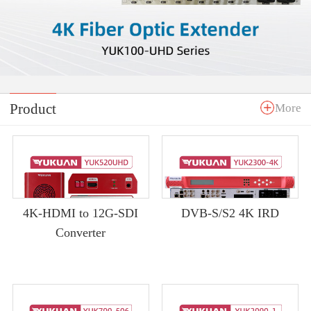
Product
More
4K-HDMI to 12G-SDI
DVB-S/S2 4K IRD
Converter