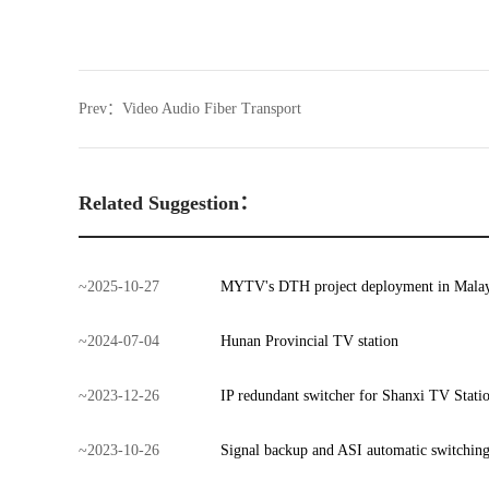
Prev：
Video Audio Fiber Transport
Related Suggestion：
~
2025
-
10
-
27
MYTV's DTH project deployment in Malay
~
2024
-
07
-
04
Hunan Provincial TV station
~
2023
-
12
-
26
IP redundant switcher for Shanxi TV Stati
~
2023
-
10
-
26