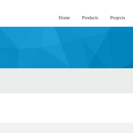
Home
Products
Projects