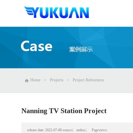
Home
>
Projects
>
Project References
Nanning TV Station Project
release date:
2022-07-08
source；
author；
Pageviews: