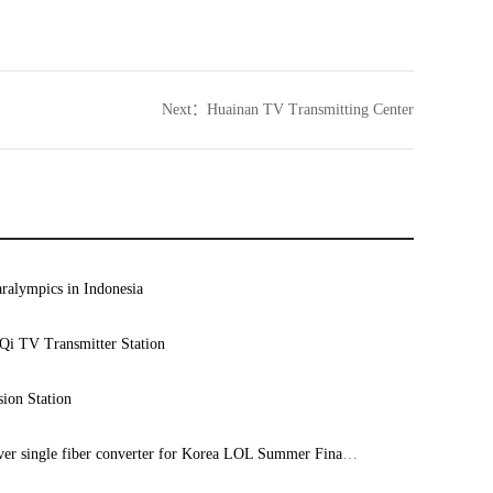
Next：
Huainan TV Transmitting Center
ralympics in Indonesia
i TV Transmitter Station
ion Station
8 ch 12G-SDI over single fiber converter for Korea LOL Summer Final 2023