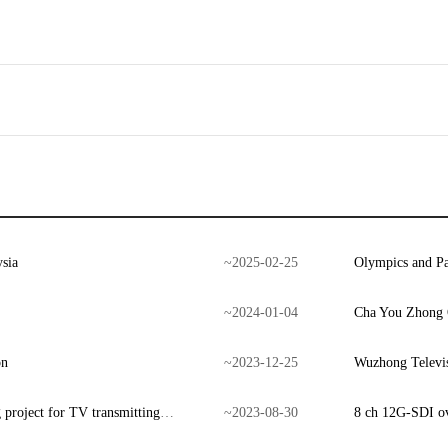
sia
~
2025
-
02
-
25
Olympics and Pa
~
2024
-
01
-
04
Cha You Zhong Q
on
~
2023
-
12
-
25
Wuzhong Televis
Signal backup and ASI automatic switching project for TV transmitting center
~
2023
-
08
-
30