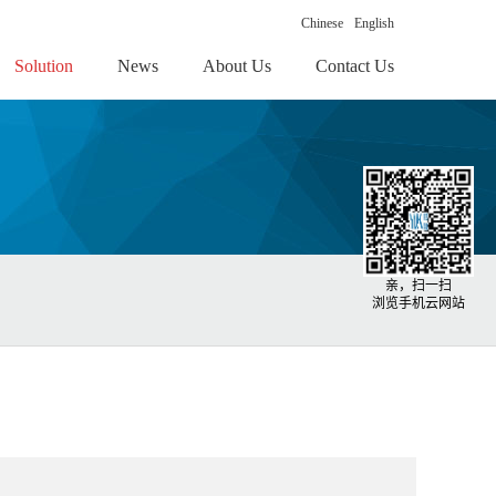
Chinese
English
Solution
News
About Us
Contact Us
亲，扫一扫
浏览手机云网站