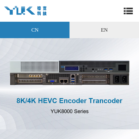
CN
EN