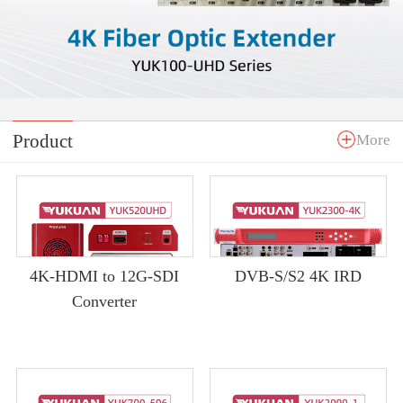
Product
More
4K-HDMI to 12G-SDI
DVB-S/S2 4K IRD
Converter