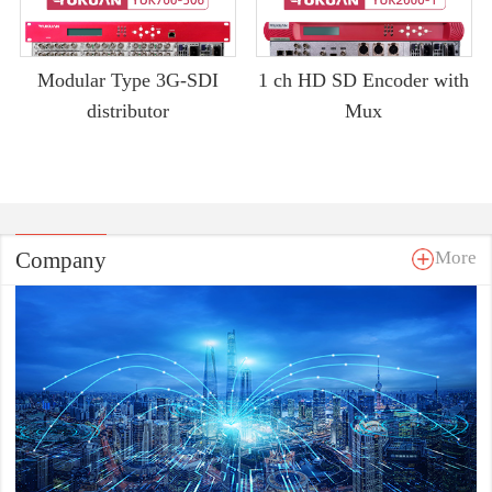
Modular Type 3G-SDI
1 ch HD SD Encoder with
distributor
Mux
Company
More