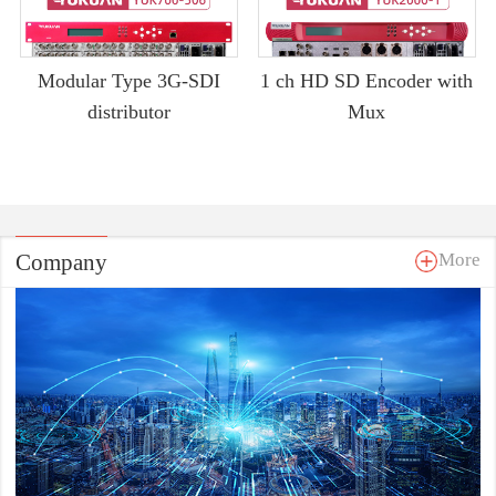
Modular Type 3G-SDI
1 ch HD SD Encoder with
distributor
Mux
Company
More