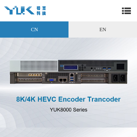
CN
EN