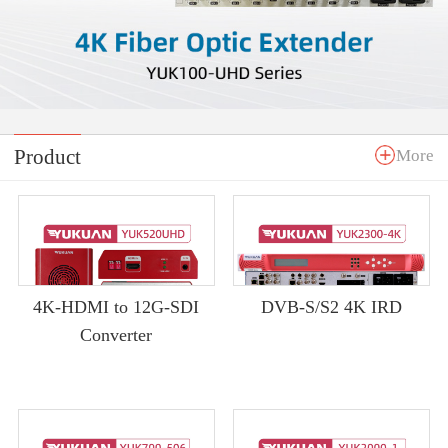
Product
More
4K-HDMI to 12G-SDI
DVB-S/S2 4K IRD
Converter