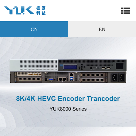
CN
EN