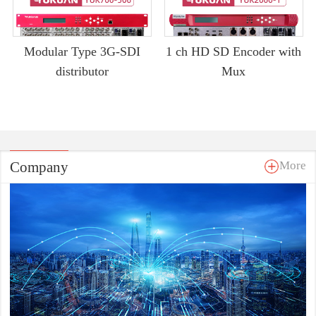
Modular Type 3G-SDI
1 ch HD SD Encoder with
distributor
Mux
Company
More