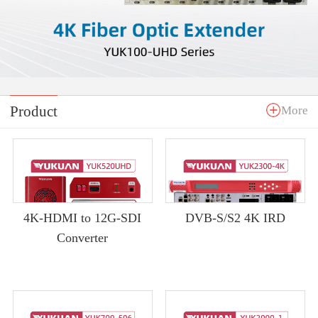
Product
More
4K-HDMI to 12G-SDI
DVB-S/S2 4K IRD
Converter