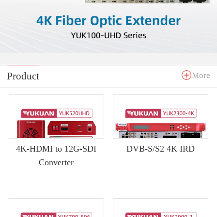
Product
More
4K-HDMI to 12G-SDI
DVB-S/S2 4K IRD
Converter