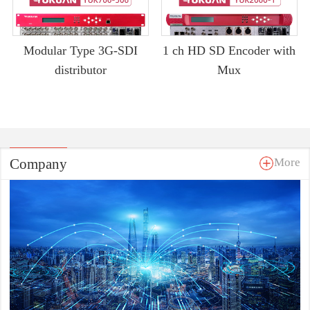
Modular Type 3G-SDI
1 ch HD SD Encoder with
distributor
Mux
Company
More