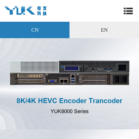
CN
EN