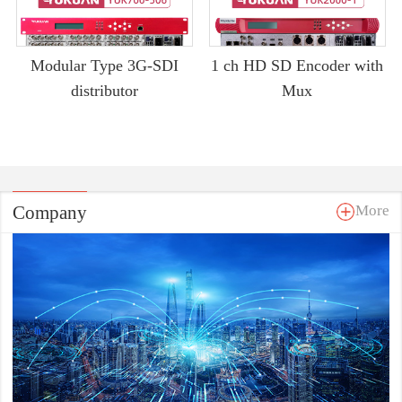
Modular Type 3G-SDI
1 ch HD SD Encoder with
distributor
Mux
Company
More