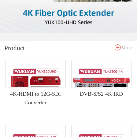
Product
More
4K-HDMI to 12G-SDI
DVB-S/S2 4K IRD
Converter