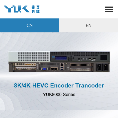
CN
EN