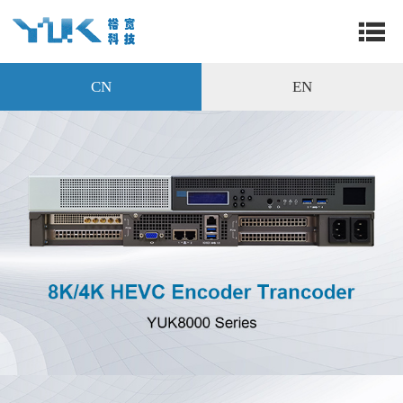
CN
EN