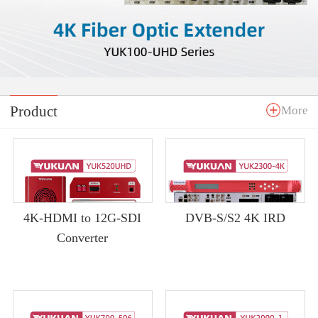
Product
More
4K-HDMI to 12G-SDI
DVB-S/S2 4K IRD
Converter