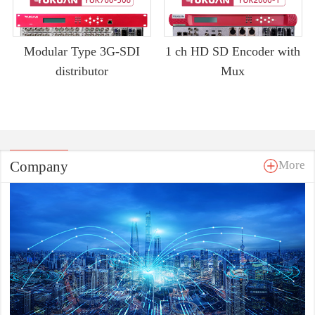
Modular Type 3G-SDI
1 ch HD SD Encoder with
distributor
Mux
Company
More