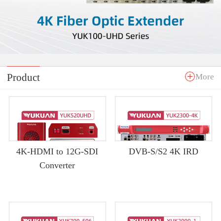
Product
More
4K-HDMI to 12G-SDI
DVB-S/S2 4K IRD
Converter