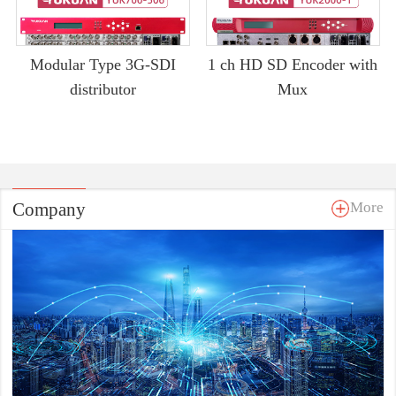
Modular Type 3G-SDI
1 ch HD SD Encoder with
distributor
Mux
Company
More