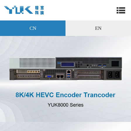
CN
EN