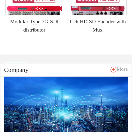
Modular Type 3G-SDI
1 ch HD SD Encoder with
distributor
Mux
Company
More