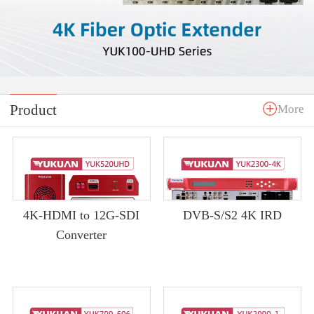
Product
More
4K-HDMI to 12G-SDI
DVB-S/S2 4K IRD
Converter