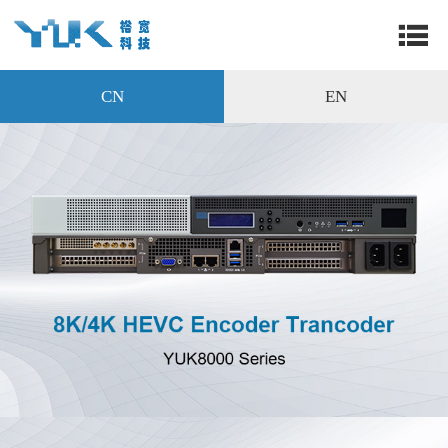
CN
EN