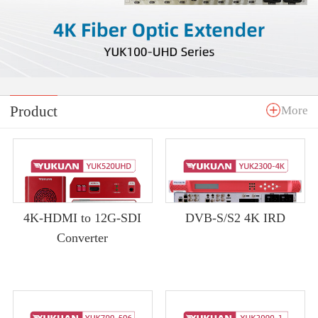
Product
More
4K-HDMI to 12G-SDI
DVB-S/S2 4K IRD
Converter