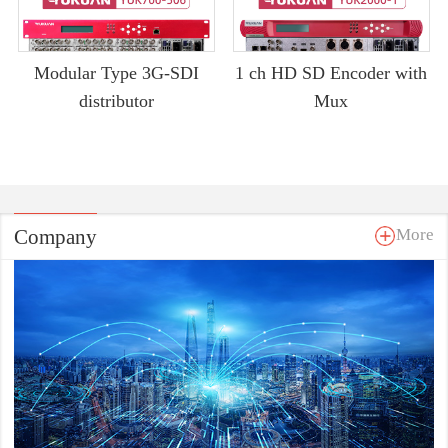
Modular Type 3G-SDI
1 ch HD SD Encoder with
distributor
Mux
Company
More