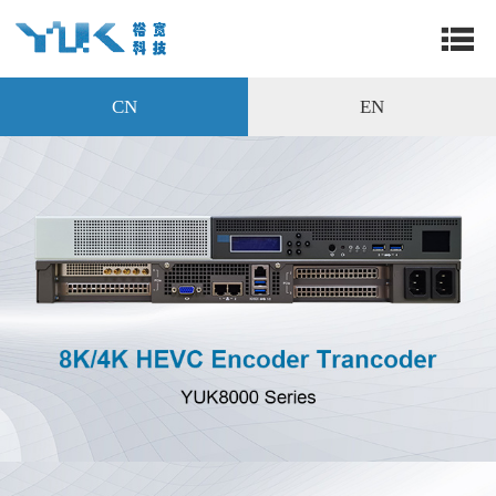
CN
EN