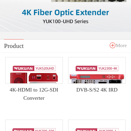
Product
More
4K-HDMI to 12G-SDI
DVB-S/S2 4K IRD
Converter