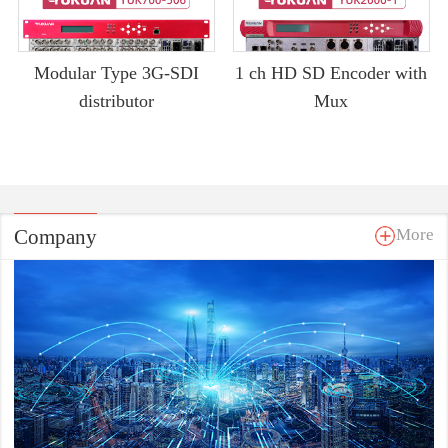
Modular Type 3G-SDI
1 ch HD SD Encoder with
distributor
Mux
Company
More