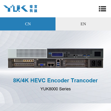
CN
EN