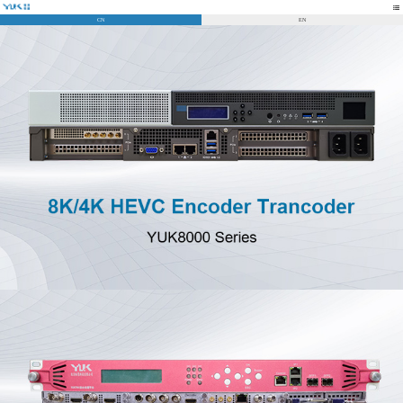
CN
EN