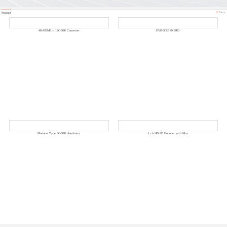
More
Product
4K-HDMI to 12G-SDI Converter
DVB-S/S2 4K IRD
Modular Type 3G-SDI distributor
1 ch HD SD Encoder with Mux