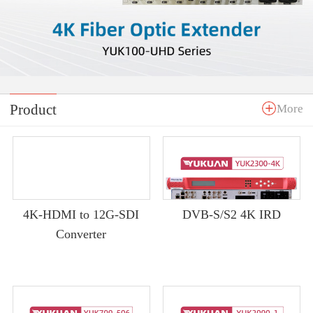
Product
More
4K-HDMI to 12G-SDI
DVB-S/S2 4K IRD
Converter