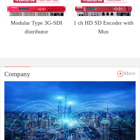
Modular Type 3G-SDI
1 ch HD SD Encoder with
distributor
Mux
Company
More