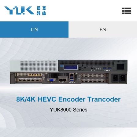
CN
EN