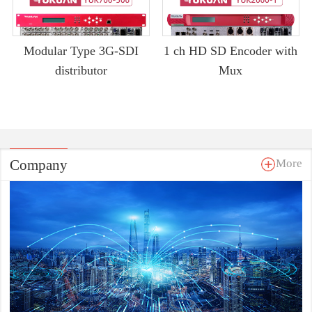
Modular Type 3G-SDI
1 ch HD SD Encoder with
distributor
Mux
Company
More