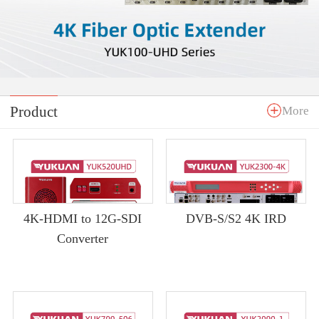
Product
More
4K-HDMI to 12G-SDI
DVB-S/S2 4K IRD
Converter