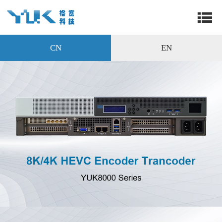
CN
EN