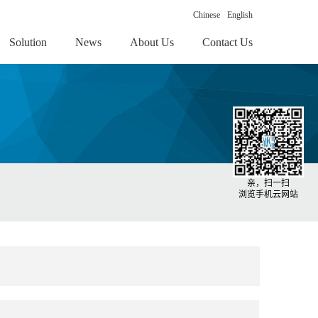
Chinese
English
Solution
News
About Us
Contact Us
亲，扫一扫
浏览手机云网站