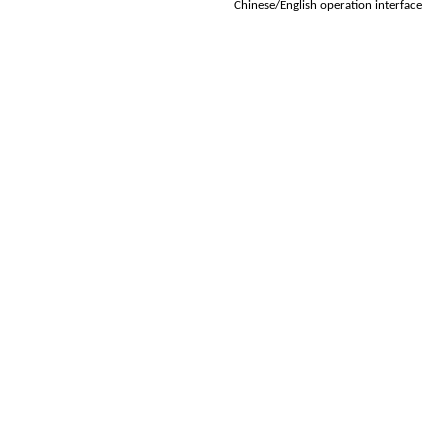
Chinese/English operation interface