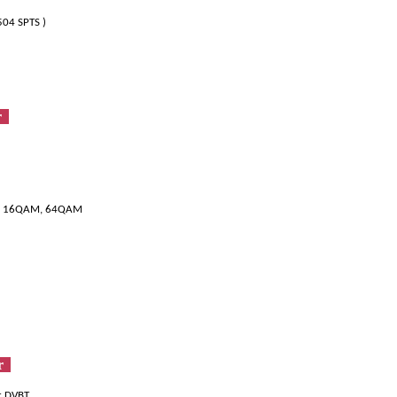
504 SPTS )
er
SK, 16QAM, 64QAM
er
er DVBT