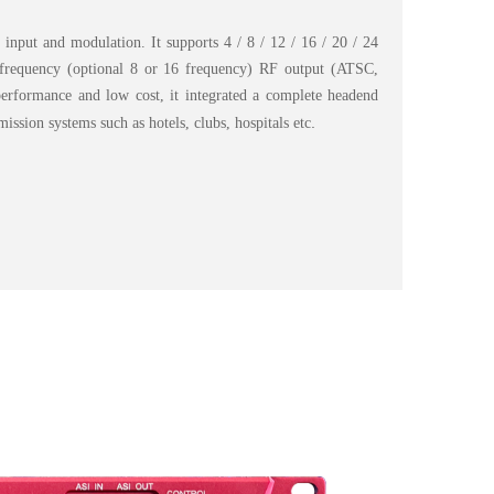
 input and modulation. It supports 4 / 8 / 12 / 16 / 20 / 24
4 frequency (optional 8 or 16 frequency) RF output (ATSC,
rformance and low cost, it integrated a complete headend
.
ission systems such as hotels, clubs, hospitals etc