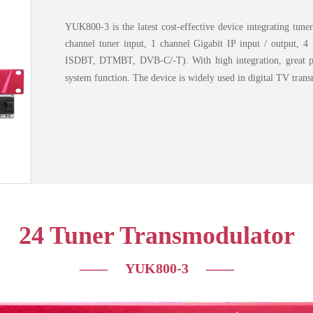
YUK800-3 is the latest cost-effective device integrating tuner
channel tuner input, 1 channel Gigabit IP input / output, 
ISDBT, DTMBT, DVB-C/-T). With high integration, great pe
system function. The device is widely used in digital TV transm
24 Tuner Transmodulator
—— YUK800-3
——