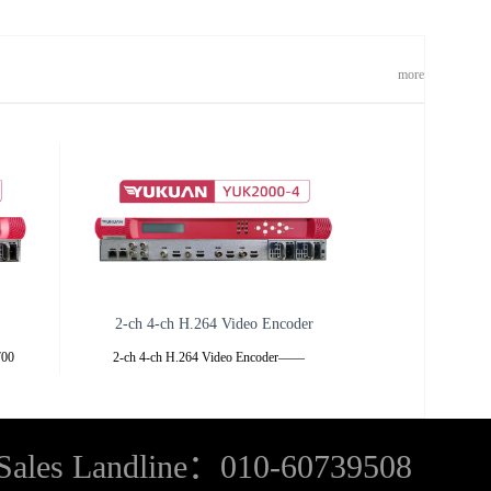
more
2-ch 4-ch H.264 Video Encoder
K700
2-ch 4-ch H.264 Video Encoder——
n be
YUK2000 ——YUK2000-2YUK2000-4
,
Overview
,
Sales Landline：010-60739508
d cable
YUK2000 series