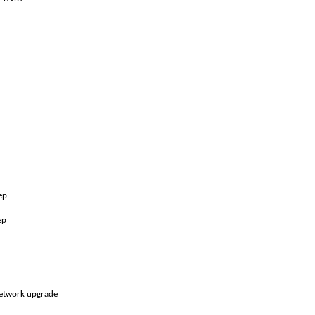
tep
ep
etwork upgrade