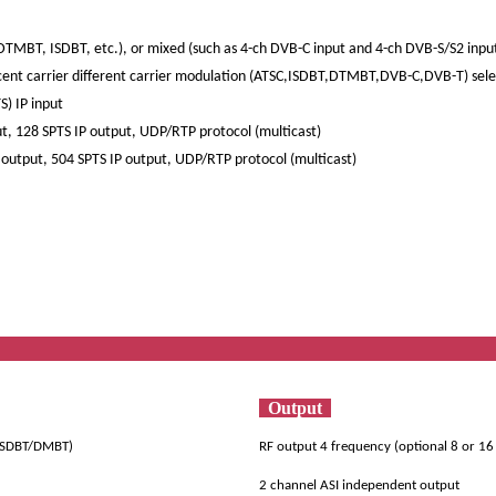
TMBT, ISDBT, etc.), or mixed (such as 4-ch DVB-C input and 4-ch DVB-S/S2 input
acent carrier different carrier modulation (ATSC,ISDBT,DTMBT,DVB-C,DVB-T) sel
) IP input
t, 128 SPTS IP output, UDP/RTP protocol (multicast)
output, 504 SPTS IP output, UDP/RTP protocol (multicast)
ificat
Output
/ISDBT/DMBT)
RF output 4 frequency (optional 8 or 1
2 channel ASI independent output