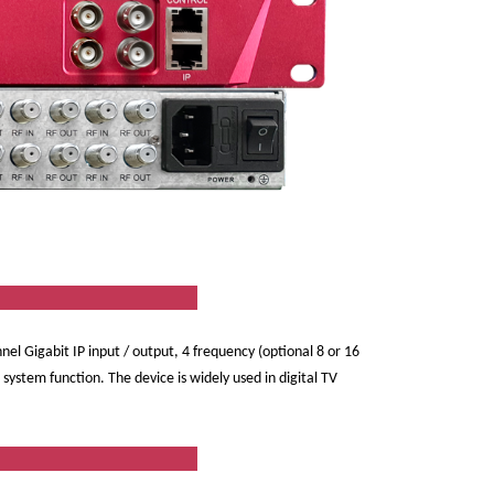
ew
nnel Gigabit IP input / output, 4 frequency (optional 8 or 16
stem function. The device is widely used in digital TV
res