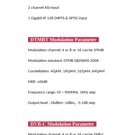
2 channel ASI input
1 Gigabit IP 128 (MPTS & SPTS) input
DTMBT Modulation Parameter
Modulation channel: 4 or 8 or 16 carrier DTMB
Modulation standard: DTMB GB20600-2006
Constellation: 4QAM, 16QAM, 32QAM, 64QAM
MER: ≥40dB
Frequency range: 50 ~ 900MHz, 1KHz step
Output level: -26dBm~-1dBm，0.1dB step
DVB-C Modulation Parameter
Modulation channel: 4 or 8 or 16 carrier DVB-C