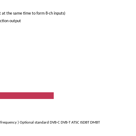
 at the same time to form 8-ch inputs)
ection output
ion
6 frequency ) Optional standard DVB-C DVB-T ATSC ISDBT DMBT