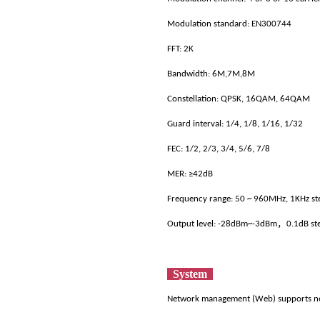
Modulation standard: EN300744
FFT: 2K
Bandwidth: 6M,7M,8M
Constellation: QPSK, 16QAM, 64QAM
Guard interval: 1/4, 1/8, 1/16, 1/32
FEC: 1/2, 2/3, 3/4, 5/6, 7/8
MER: ≥42dB
Frequency range: 50 ~ 960MHz, 1KHz s
Output level: -28dBm~-3dBm，0.1dB st
System
Network management (Web) supports n