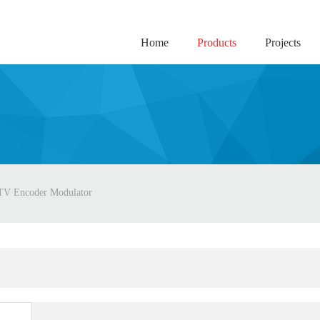
Home
Products
Projects
TV Encoder Modulator