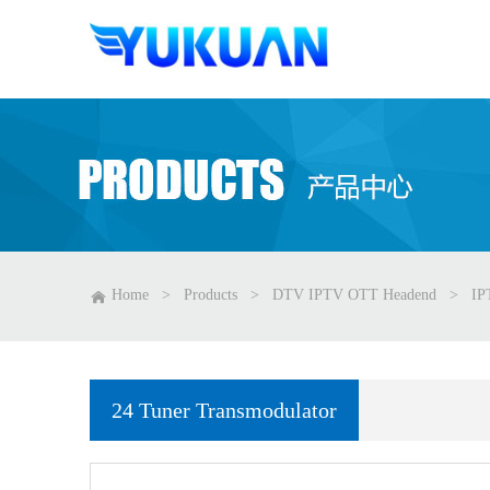
Home
>
Products
>
DTV IPTV OTT Headend
>
IP
24 Tuner Transmodulator