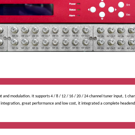
ervi
t and modulation. It supports 4 / 8 / 12 / 16 / 20 / 24 channel tuner input, 1 cha
ntegration, great performance and low cost, it integrated a complete headend sy
ct Featu