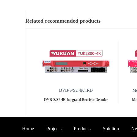
Related recommended products
DVB-S/S2 4K IRD
Mo
DVB-S/S2 4K Integrated Receiver Decoder
Mo
—— YUK2300-4K —— Overview
YUK7
O
Home
Projects
Products
Solution
Ne
YUK2300-4K
YU