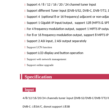
Support 4 / 8 / 12 / 16 / 20 / 24 channel tuner input
l
Support different Tuner input (DVB-S/S2, DVB-C, DVB-T/T2, D
l
Support 4 (optional 8 or 16 frequency) adjacent or non-adj
l
Support 1 Gigabit IP input/output, support 128 (MPTS & SPTS
l
For 4 frequency modulation output, support 1 MPTS IP outpu
l
For 8 or 16 frequency modulation output, support 8 MPTS IP 
l
Support 2 ASI input, 2 ASI output separately
l
l
Support LCN function
Support LCD display and button operation
l
l
Support web network management
l
Support online upgrade
Spec
Input
4/8/12/16/20/24 channels tuner input (DVB-S2/DVB-C/DVB-T/T2
DVB-C: J.83A/C, donot support J.83B