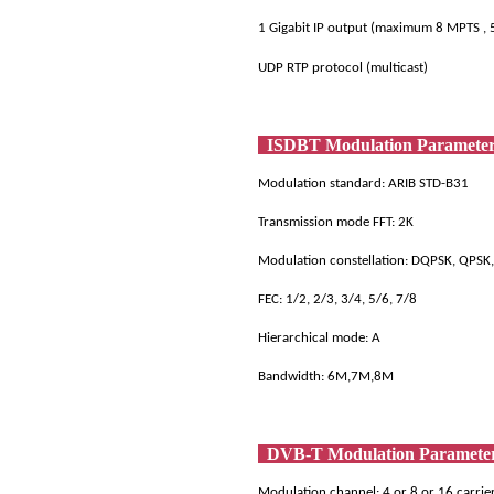
1 Gigabit IP output (maximum 8 MPTS , 
UDP RTP protocol (multicast)
ISDBT Modulation Paramet
Modulation standard: ARIB STD-B31
Transmission mode FFT: 2K
Modulation constellation: DQPSK, QP
FEC: 1/2, 2/3, 3/4, 5/6, 7/8
Hierarchical mode: A
Bandwidth: 6M,7M,8M
DVB-T Modulation Paramet
Modulation channel: 4 or 8 or 16 carri