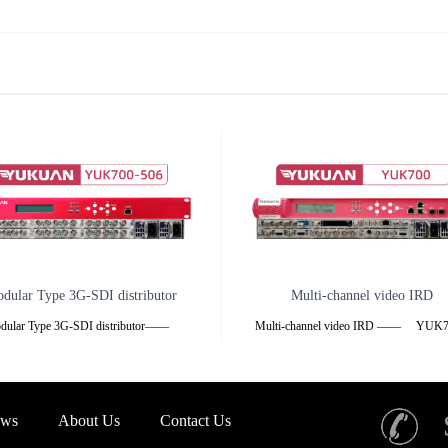
dular Type 3G-SDI distributor
Multi-channel video IRD
dular Type 3G-SDI distributor——
Multi-channel video IRD —— YU
00-506 ——1U chassis2U chassis
——Product Feature❖ Each device ca
verview
inserted 6 modules, coding, decoding
multiplexing, adaptation, modulation
ws
About Us
Contact Us
K700-506 series
transmission,splitter, satellite receiving an