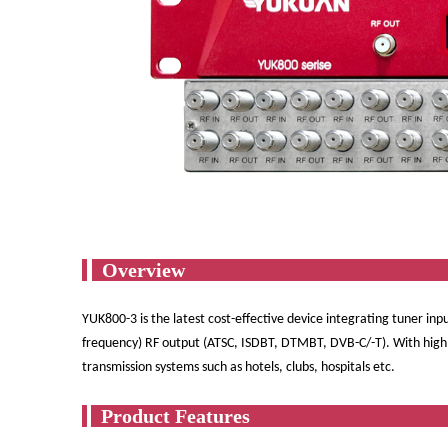
Ov
YUK800-3 is the latest cost-effective device integrating tuner inpu
frequency) RF output (ATSC, ISDBT, DTMBT, DVB-C/-T). With high i
transmission systems such as hotels, clubs, hospitals etc.
Produ