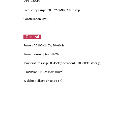
MER: ≥40dB
Frequency range: 30 ~ 960MHz, 1KHz step
Constellation: 8VSB
General
Pow
er: AC
100~240V, 50/60Hz
Power con
sumption:<90W
Temperature range: 0~45°C(operation), -20~80°C (storage)
Dimension: 480×410×44(mm)
Weight: 4-8kg(4-ch to 24-ch)