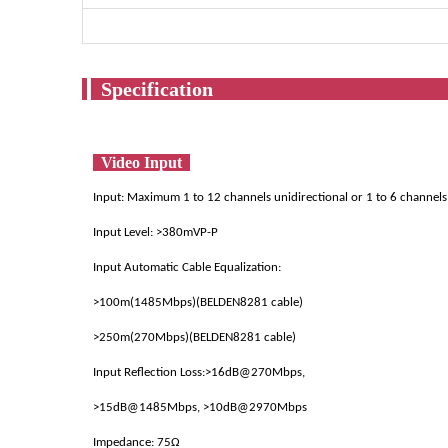
Spec
Video Input
Input: Maximum 1 to 12 channels unidirectional or 1 to 6 channels
Input Level: >380mVP-P
Input Automatic Cable Equalization:
>100m(1485Mbps)(BELDEN8281 cable)
>250m(270Mbps)(BELDEN8281 cable)
Input Reflection Loss:>16dB@270Mbps,
>15dB@1485Mbps, >10dB@2970Mbps
Impedance: 75Ω