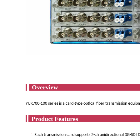
Ov
YUK700-100 series is a card-type optical fiber transmission equi
Produ
Each transmission card supports 2-ch unidirectional 3G-SDI 
l