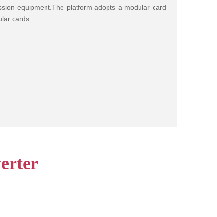
mission equipment.The platform adopts a modular card
lar cards.
erter