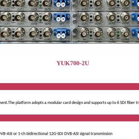
YUK700-2U
ervi
pment.The platform adopts a modular card design and supports up to 6 SDI fiber 
ct Featu
DVB-ASI or 1-ch bidirectional 12G-SDI DVB-ASI signal transmission