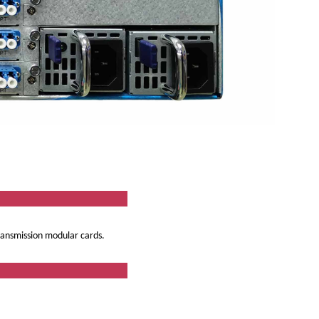
ew
transmission modular cards.
res