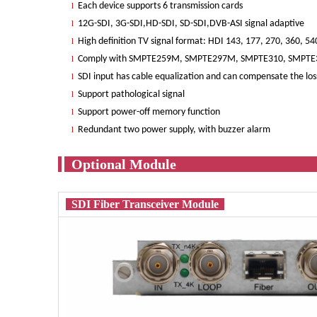
Each device supports 6 transmission cards
l
12G-SDI, 3G-SDI,HD-SDI, SD-SDI,DVB-ASI signal adaptive
l
High definition TV signal format: HDI 143, 177, 270, 360, 
l
Comply with SMPTE259M, SMPTE297M, SMPTE310, SMPTE
l
SDI input has cable equalization and can compensate the loss
l
Support pathological signal
l
Support power-off memory function
l
Redundant two power supply, with buzzer alarm
l
Optio
SDI Fiber Transceiver Module