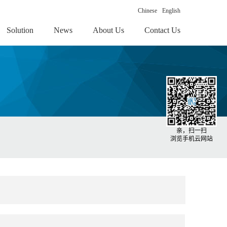
Chinese
English
Solution
News
About Us
Contact Us
亲，扫一扫
浏览手机云网站