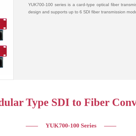
YUK700-100 series is a card-type optical fiber trans
design and supports up to 6 SDI fiber transmission modu
ular Type SDI to Fiber Conv
—— YUK700-100 Series
——