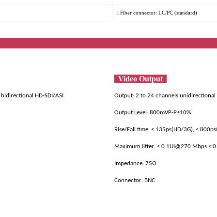
l
Fiber connector: LC/PC (standard)
ificat
Video Output
 bidirectional HD-SDI/ASI
Output: 2 to 24 channels unidirectional
Output Level: 800mVP-P±10%
Rise/Fall time: < 135ps(HD/3G), < 800ps
Maximum Jitter: < 0.1UI@270 Mbps < 
Impedance: 75Ω
Connector: BNC