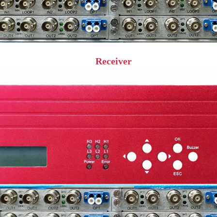
Receiver