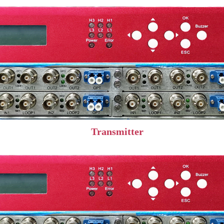
Transmitter