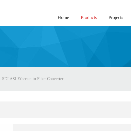
Home
Products
Projects
SDI ASI Ethernet to Fiber Converter