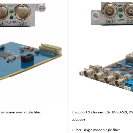
smission over single fiber
l
Support 2 channel 3G/HD/SD-SDI, DVB-
adaptive
l
Fiber: single mode single fiber