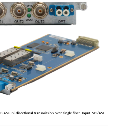
ASI uni-directional transmission over single fiber Input: SDI/ASI