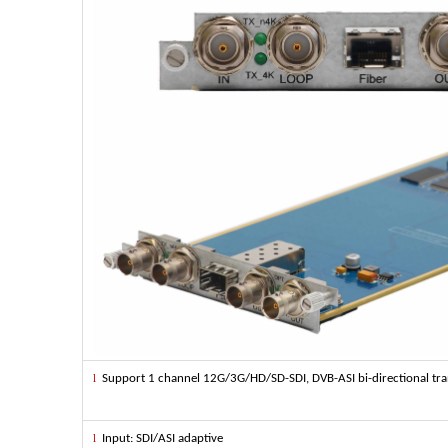
l
Support 1 channel 12G/3G/HD/SD-SDI, DVB-ASI bi-directional tran
l
Input: SDI/ASI adaptive