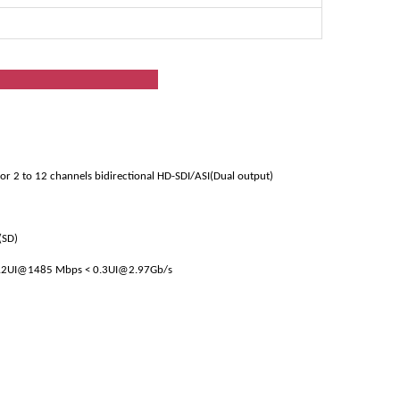
ion
 or 2 to 12 channels bidirectional HD-SDI/ASI(Dual output)
(SD)
0.2UI@1485 Mbps < 0.3UI@2.97Gb/s