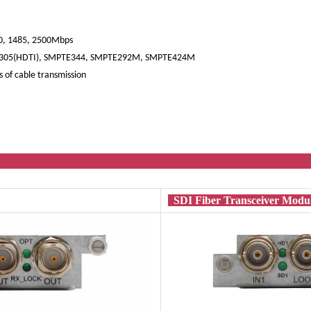
540, 1485, 2500Mbps
305(HDTI), SMPTE344, SMPTE292M, SMPTE424M
 of cable transmission
nal Mod
SDI Fiber Transceiver Mod