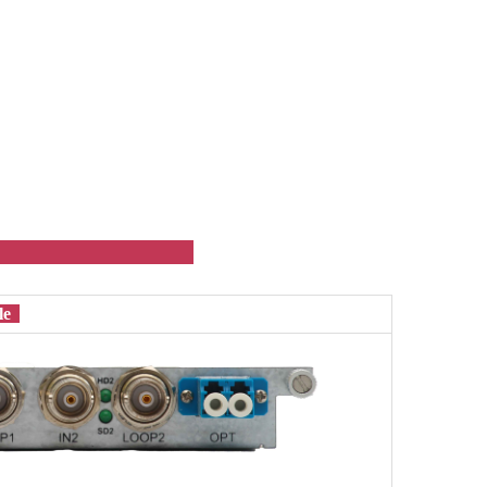
ule
ule