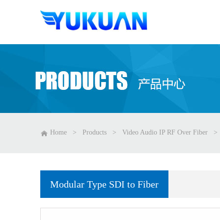
Home
>
Products
>
Video Audio IP RF Over Fiber
>
Modular Type SDI to Fiber