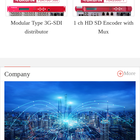
Modular Type 3G-SDI
1 ch HD SD Encoder with
distributor
Mux
Company
More