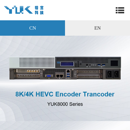
CN
EN