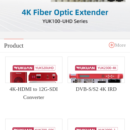
Product
More
4K-HDMI to 12G-SDI
DVB-S/S2 4K IRD
Converter