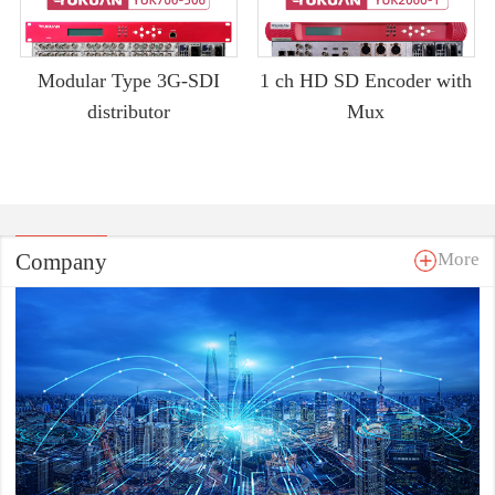
Modular Type 3G-SDI
1 ch HD SD Encoder with
distributor
Mux
Company
More