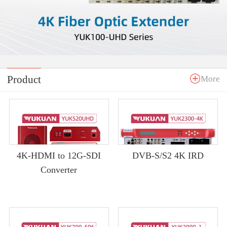
Product
More
4K-HDMI to 12G-SDI
DVB-S/S2 4K IRD
Converter