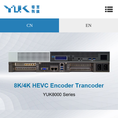
CN
EN