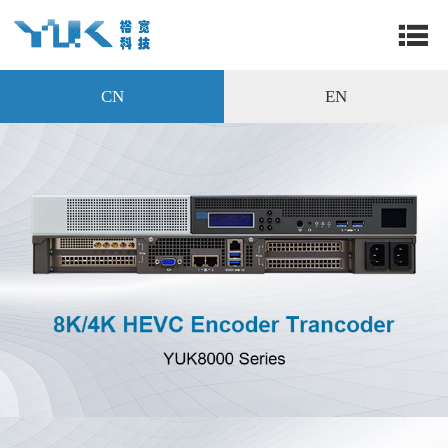
CN
EN