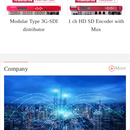
Modular Type 3G-SDI
1 ch HD SD Encoder with
distributor
Mux
Company
More