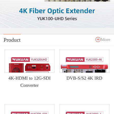
Product
More
4K-HDMI to 12G-SDI
DVB-S/S2 4K IRD
Converter