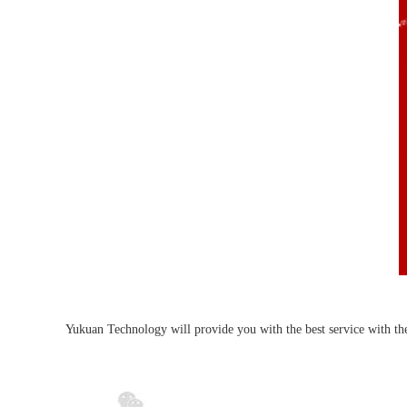
Yukuan Technology will provide you with the best service with the