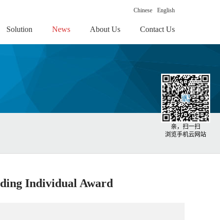
Chinese
English
Solution
News
About Us
Contact Us
亲，扫一扫
浏览手机云网站
ding Individual Award