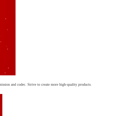
ission and codec. Strive to create more high-quality products.