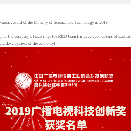
ation Award of the Ministry of Science and Technology in 2019!
p of the company’s leadership, the R&D team has developed dozens of scientific
rapid development of the economy!