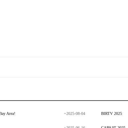
Bay Area!
~
2025
-
08
-
04
BIRTV 2025
~
2025
-
06
-
16
CABSAT 2025