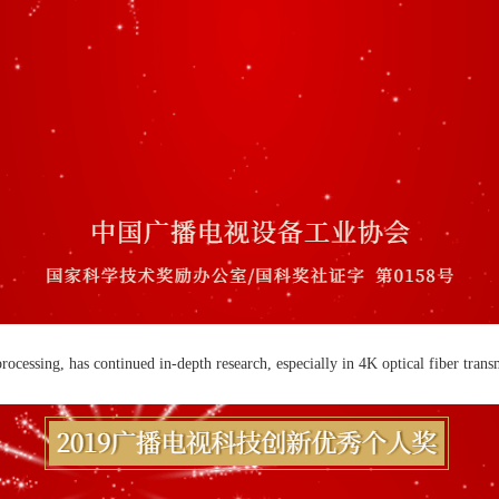
cessing, has continued in-depth research, especially in 4K optical fiber transm