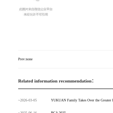
Prev:none
Related information recommendation：
~
2026
-
03
-
05
YUKUAN Family Takes Over the Greater 
~
2025
-
06
-
16
BCA 2025