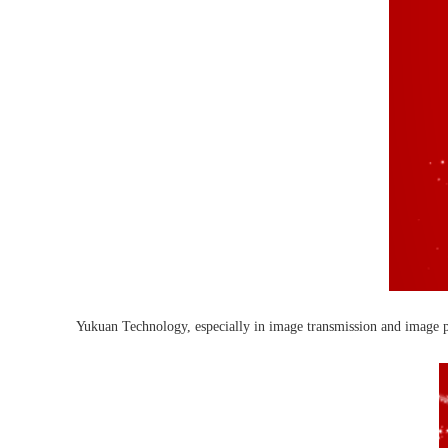
Yukuan Technology, especially in image transmission and image pro