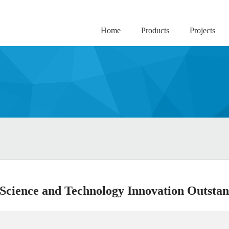
Home
Products
Projects
Science and Technology Innovation Outstan