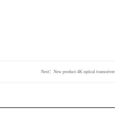
Next：
New product 4K optical transceiver