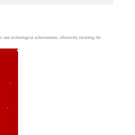
 and technological achievements, effectively escorting the