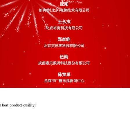
 best product quality!