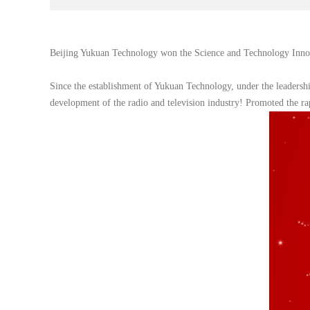
Beijing Yukuan Technology won the Science and Technology Innov
Since the establishment of Yukuan Technology, under the leadershi
development of the radio and television industry! Promoted the 