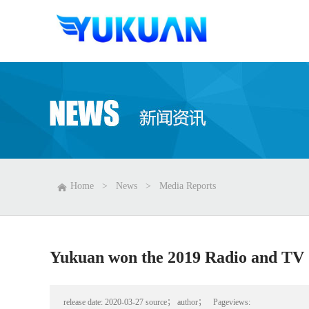
Home
>
News
>
Media Reports
Yukuan won the 2019 Radio and TV 
release date:
2020-03-27
source；
author；
Pageviews: