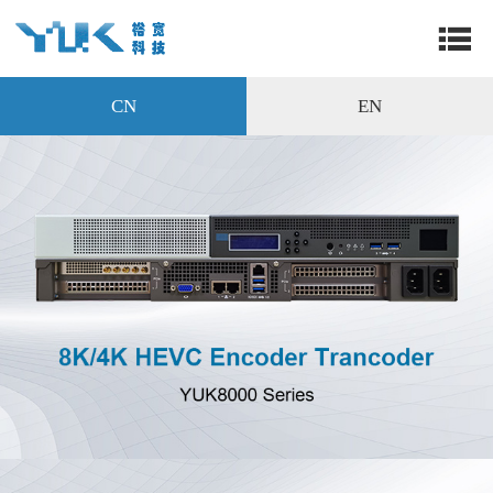
CN
EN