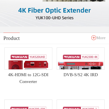
Product
More
4K-HDMI to 12G-SDI
DVB-S/S2 4K IRD
Converter