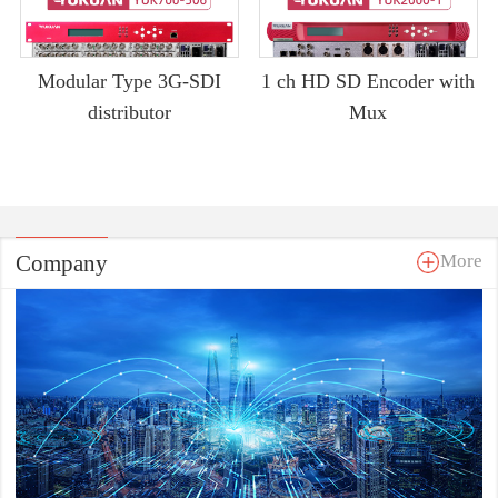
Modular Type 3G-SDI
1 ch HD SD Encoder with
distributor
Mux
Company
More