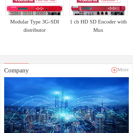
Modular Type 3G-SDI
1 ch HD SD Encoder with
distributor
Mux
Company
More