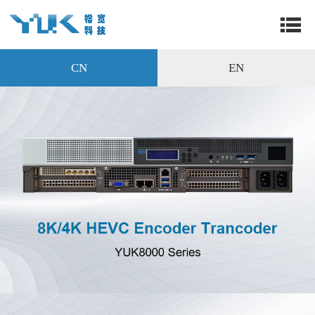
CN
EN