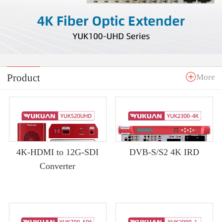
Product
More
4K-HDMI to 12G-SDI
DVB-S/S2 4K IRD
Converter