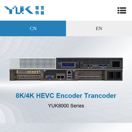
CN
EN