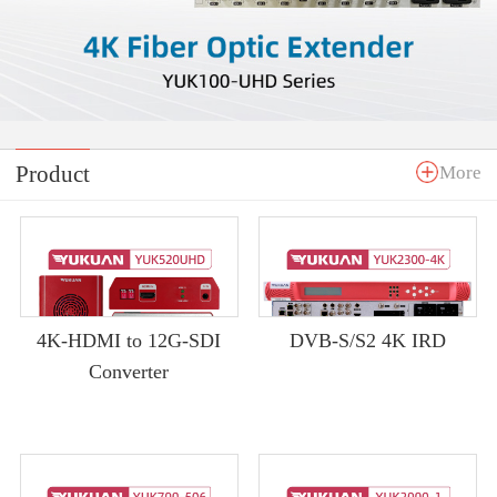
Product
More
4K-HDMI to 12G-SDI
DVB-S/S2 4K IRD
Converter