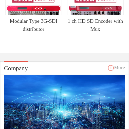
Modular Type 3G-SDI
1 ch HD SD Encoder with
distributor
Mux
Company
More