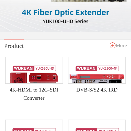
Product
More
4K-HDMI to 12G-SDI
DVB-S/S2 4K IRD
Converter