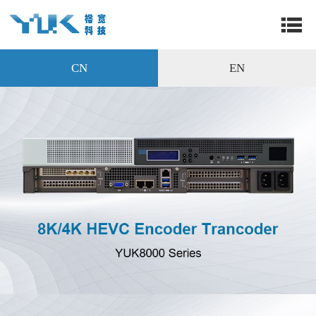
CN
EN