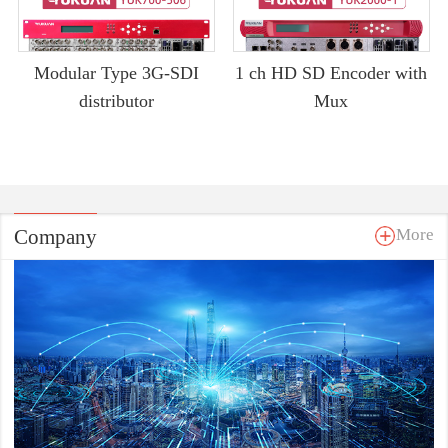
Modular Type 3G-SDI
1 ch HD SD Encoder with
distributor
Mux
Company
More