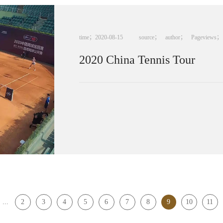
time；
2020
-
08
-
15
source；
author；
Pageviews；
2020 China Tennis Tour
...
2
3
4
5
6
7
8
9
10
11