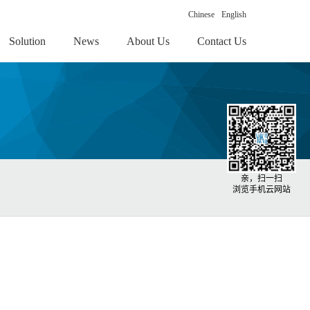
Chinese
English
Solution
News
About Us
Contact Us
亲，扫一扫
浏览手机云网站