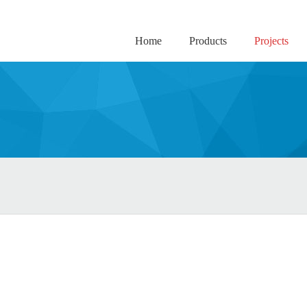
Home
Products
Projects