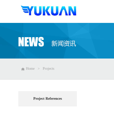
Home
>
Projects
Project References