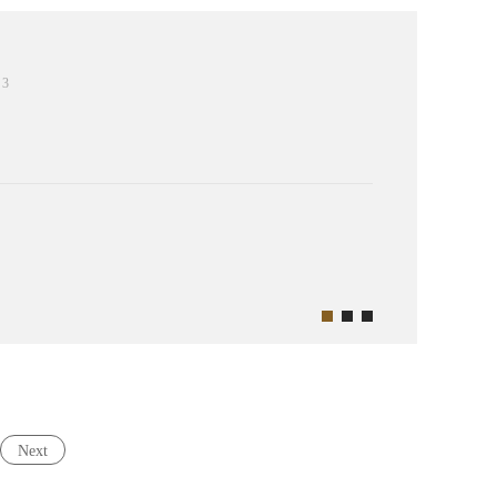
3
Next