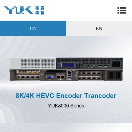
CN
EN