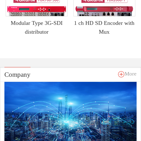
Modular Type 3G-SDI
1 ch HD SD Encoder with
distributor
Mux
Company
More