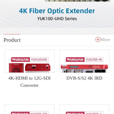
Product
More
4K-HDMI to 12G-SDI
DVB-S/S2 4K IRD
Converter