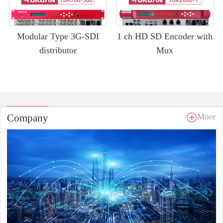
Modular Type 3G-SDI
1 ch HD SD Encoder with
distributor
Mux
Company
More