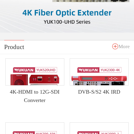
Product
More
4K-HDMI to 12G-SDI
DVB-S/S2 4K IRD
Converter