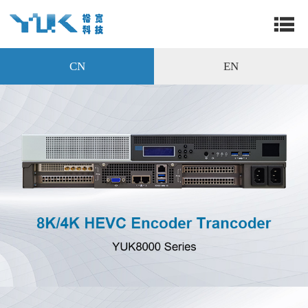
CN
EN