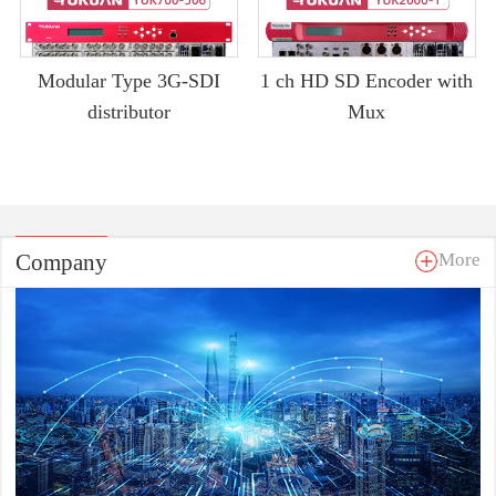
Modular Type 3G-SDI
1 ch HD SD Encoder with
distributor
Mux
Company
More