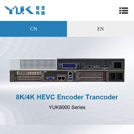
CN
EN