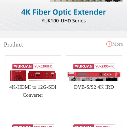
Product
More
4K-HDMI to 12G-SDI
DVB-S/S2 4K IRD
Converter